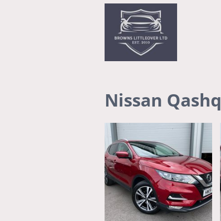
Nissan Qashq