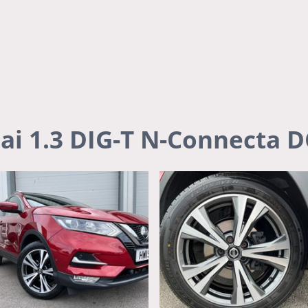
Home
Available Vehicles
Recently Sold
Review
ai 1.3 DIG-T N-Connecta 