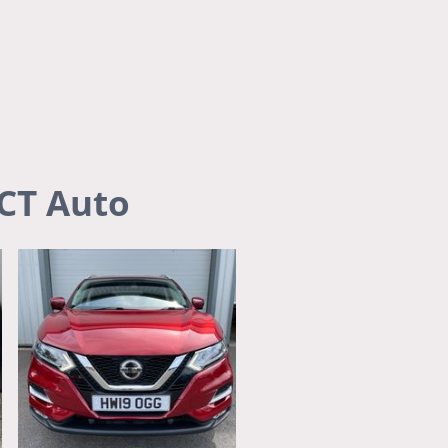
s
Legal Notice
About us
DCT Auto